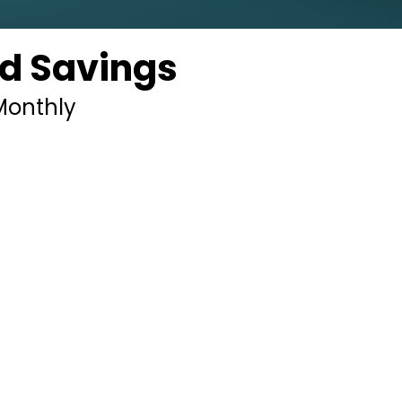
d Savings
Monthly