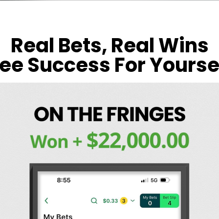
Real Bets, Real Wins
ee Success For Yourse