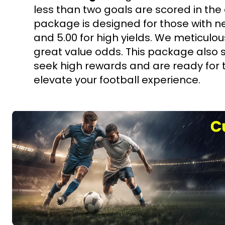
less than two goals are scored in the
package is designed for those with ne
and 5.00 for high yields. We meticulo
great value odds. This package also s
seek high rewards and are ready for t
elevate your football experience.
>