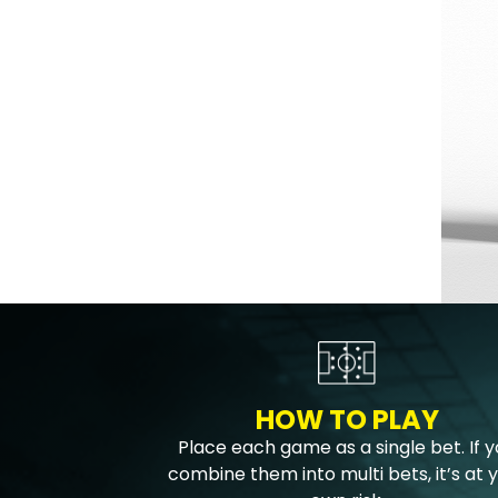
HOW TO PLAY
Place each game as a single bet. If 
combine them into multi bets, it’s at 