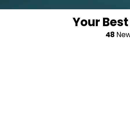
Your Best 
48
New 