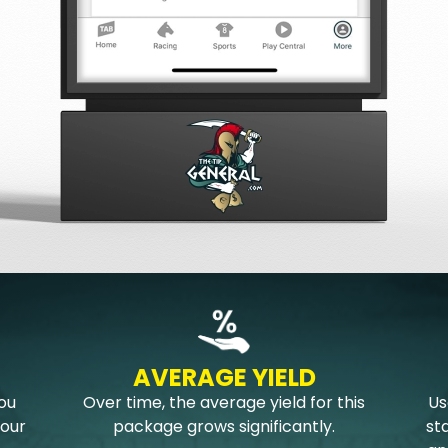
AVERAGE YIELD
you
Over time, the average yield for this
Us
your
package grows significantly.
sta