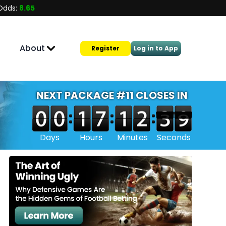
 Odds:
2.60
About
Register
Log in to App
NEXT PACKAGE #
11
CLOSES IN
Days
Hours
Minutes
Seconds