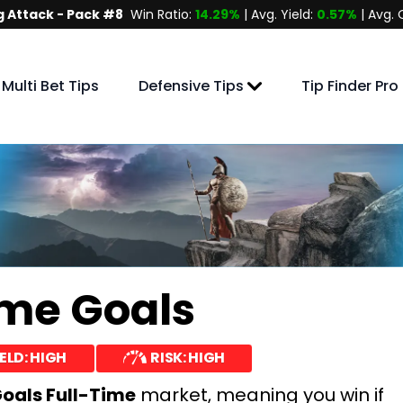
ringes - Pack #6
Win Ratio:
33.33%
| Avg. Yield:
-12.67%
| Avg.
Multi Bet Tips
Defensive Tips
Tip Finder Pro
ime Goals
IELD: HIGH
RISK: HIGH
Goals Full-Time
market, meaning you win if