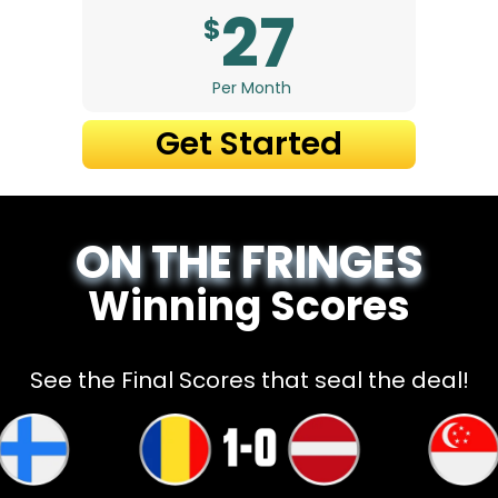
27
$
Per Month
Get Started
ON THE FRINGES
Winning Scores
See the Final Scores that seal the deal!