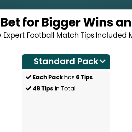
Bet for Bigger
Wins an
Expert Football Match Tips
Included 
Standard Pack
Each Pack
has
6 Tips
48 Tips
in Total