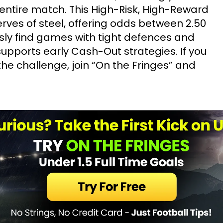
 entire match. This High-Risk, High-Reward
rves of steel, offering odds between 2.50
usly find games with tight defences and
upports early Cash-Out strategies. If you
he challenge, join “On the Fringes” and