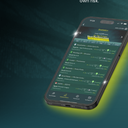
own risk.