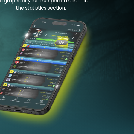
d graphs of your true performance in
the statistics section.