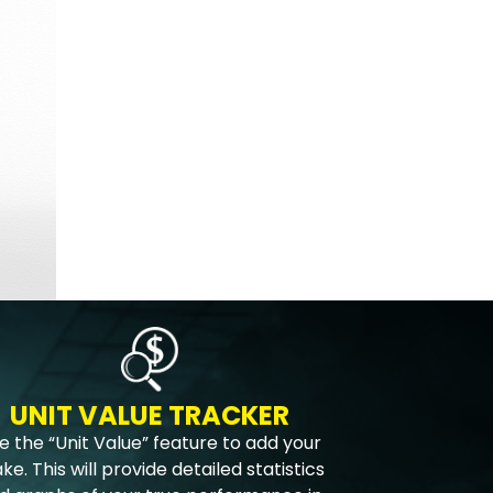
UNIT VALUE TRACKER
e the “Unit Value” feature to add your
ke. This will provide detailed statistics