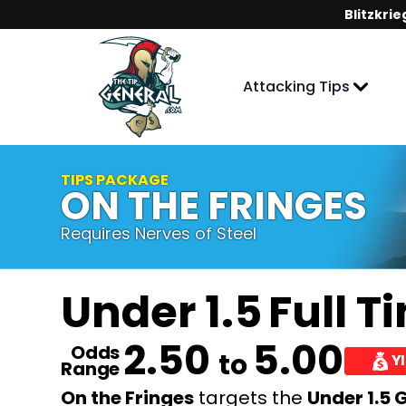
On The F
Attacking Tips
TIPS PACKAGE
ON THE FRINGES
Tips Package: Under 1.5 Goals Full Time. On The Fringes: Requires Nerves of Steel
Requires Nerves of Steel
Under 1.5
Full T
2.50
5.00
Odds
to
Y
Range
On the Fringes
targets the
Under 1.5 